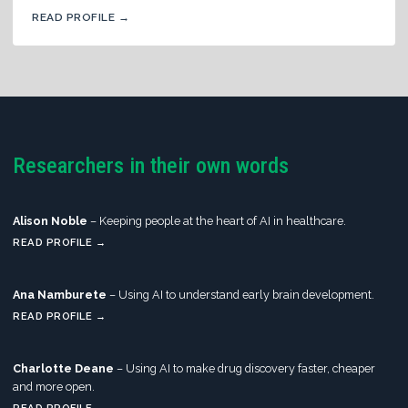
READ PROFILE →
Researchers in their own words
Alison Noble
– Keeping people at the heart of AI in healthcare.
READ PROFILE →
Ana Namburete
– Using AI to understand early brain development.
READ PROFILE →
Charlotte Deane
– Using AI to make drug discovery faster, cheaper
and more open.