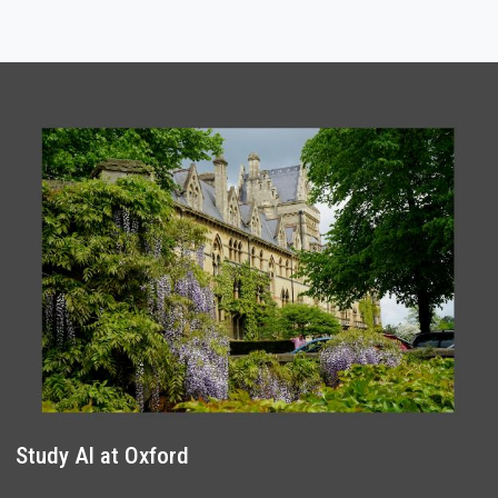
Study AI at Oxford