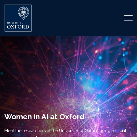
Women in AI at Oxford
Meet the researchers at the University of Oxford using artificial