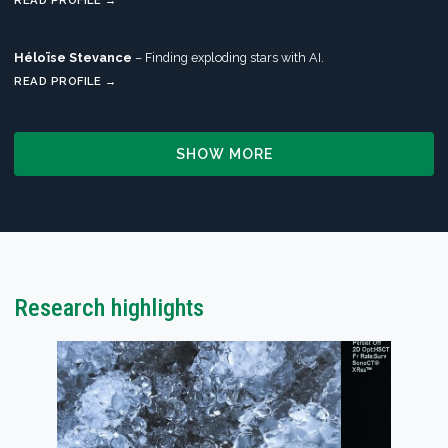
READ PROFILE →
Héloïse Stevance
– Finding exploding stars with AI.
READ PROFILE →
SHOW MORE
Research highlights