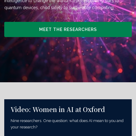
intelligence to change the world – from exploding stars to
quantum devices, child safety to sustainable computing.
MEET THE RESEARCHERS
Video: Women in AI at Oxford
Nine researchers. One question: what does AI mean to you and
your research?