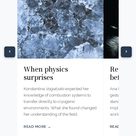
‹
›
When physics
Reading
surprises
before b
Konstantina Vogiatzaki expected her
Ana Namburete
knowledge of combustion systems to
gestational ag
transfer directly to cryogenic
standard ultr
environments. What she found changed
implications f
her understanding of the field.
worldwide.
READ MORE →
READ MORE 