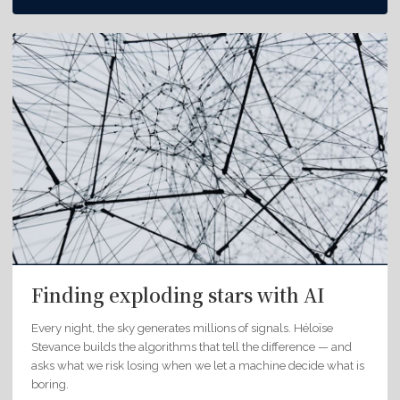
Finding exploding stars with AI
Every night, the sky generates millions of signals. Héloïse
Stevance builds the algorithms that tell the difference — and
asks what we risk losing when we let a machine decide what is
boring.